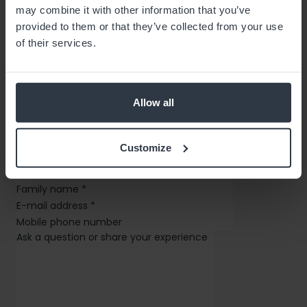
may combine it with other information that you’ve
provided to them or that they’ve collected from your use
of their services.
OIXIO Group
Allow all
Contact Us
Customize