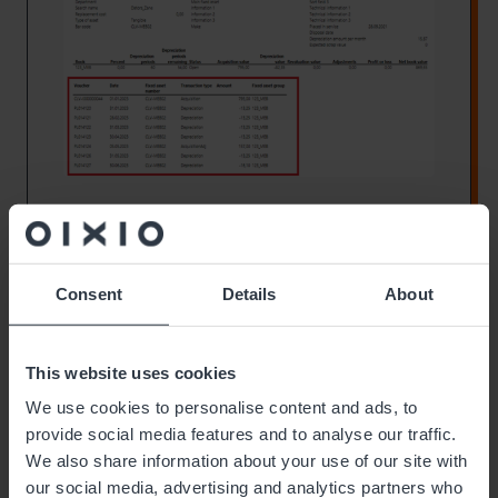
Consent
Details
About
This website uses cookies
We use cookies to personalise content and ads, to
provide social media features and to analyse our traffic.
We also share information about your use of our site with
our social media, advertising and analytics partners who