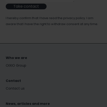
Take contact
I hereby confirm that I have read the privacy policy. I am
aware that I have the right to withdraw consent at any time.
Who we are
OIXIO Group
Contact
Contact us
News, articles and more