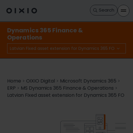
Search
Dynamics 365 Finance &
Operations
Latvian Fixed asset extension for Dynamics 365 FO
Home
>
OIXIO Digital
>
Microsoft Dynamics 365
>
ERP
>
MS Dynamics 365 Finance & Operations
>
Latvian Fixed asset extension for Dynamics 365 FO