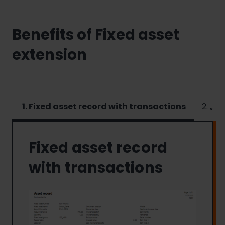
Benefits of Fixed asset
extension
1. Fixed asset record with transactions
2. „Fi
Fixed asset record
with transactions