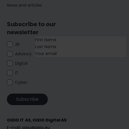
News and articles
Subscribe to our
newsletter
All
Advisory
Digital
IT
Cyber:
Subscribe
OIXIO IT AS, OIXIO Digital AS
E-mail: oixio@oixio.eu