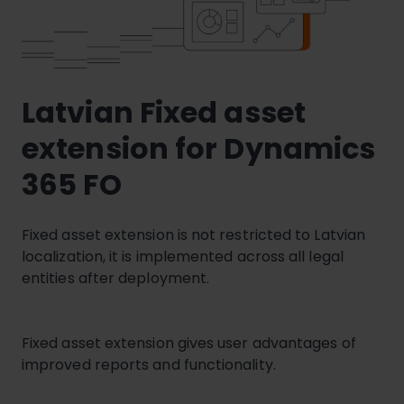
Latvian Fixed asset
extension for Dynamics
365 FO
Fixed asset extension is not restricted to Latvian
localization, it is implemented across all legal
entities after deployment.
Fixed asset extension gives user advantages of
improved reports and functionality.