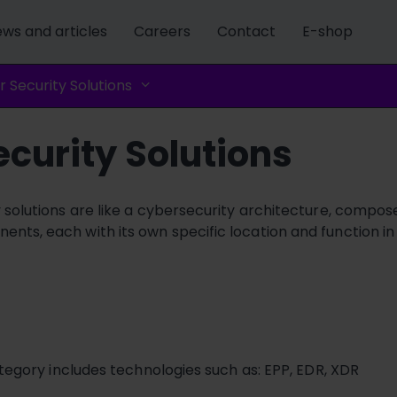
ws and articles
Careers
Contact
E-shop
 Security Solutions
curity Solutions
y solutions are like a cybersecurity architecture, compose
nts, each with its own specific location and function in
tegory includes technologies such as: EPP, EDR, XDR