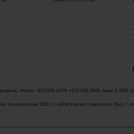
@oixio.eu
Phone: +372 699 0678; +372 606 2600
Siduri 3, 11313 T
144
Savanoriu ave. 321C, LT-50120 Kaunas | Liepyno str. 25A, LT-08