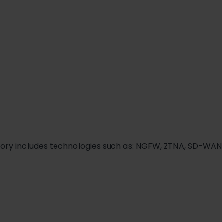
gory includes technologies such as: NGFW, ZTNA, SD-WAN