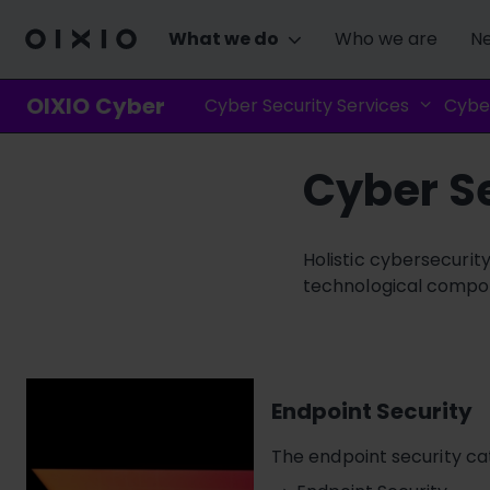
What we do
Who we are
Ne
OIXIO Cyber
Cyber Security Services
Cyber
Cyber Se
Holistic cybersecurit
technological compone
Endpoint Security
The endpoint security ca