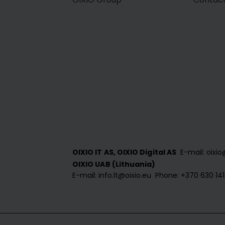
E-mail: oixio
OIXIO IT AS, OIXIO Digital AS
OIXIO UAB (Lithuania)
E-mail: info.lt@oixio.eu
Phone: +370 630 14