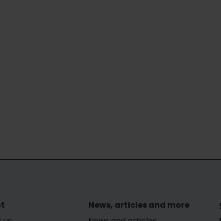
t
News, articles and more
 us
News and articles