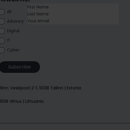
All
Advisory
Digital
IT
Cyber:
Subscribe
allinn; Veskiposti 2-1, 10138 Tallinn | Estonia
108 Vilnius | Lithuania