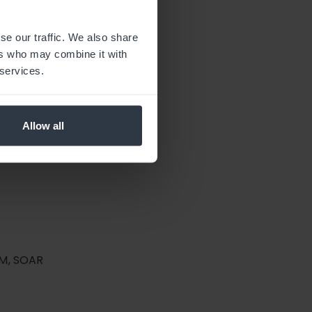
, Vulnerability Management.
se our traffic. We also share
ers who may combine it with
 services.
Allow all
EM, SOAR