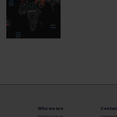
Who we are
Contac
OIXIO Group
Contact