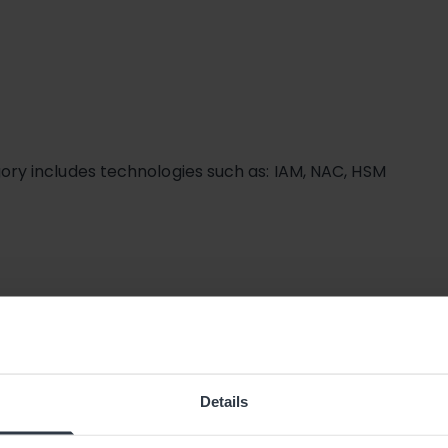
ry includes technologies such as: IAM, NAC, HSM
Details