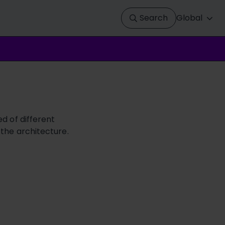
Search
Global
d of different
 the architecture.