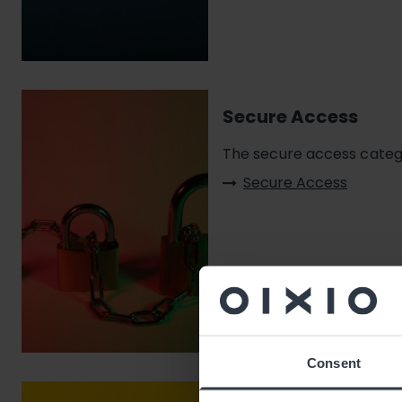
Secure Access
The secure access catego
Secure Access
Consent