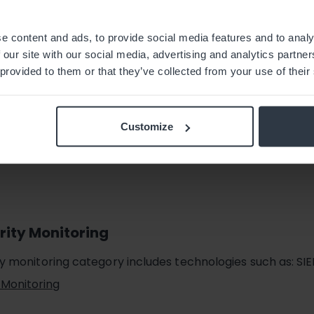
ty
cludes technologies such as WAF, ADC, Patch Management
e content and ads, to provide social media features and to analy
 our site with our social media, advertising and analytics partn
 provided to them or that they’ve collected from your use of their
Customize
rity Monitoring
ty monitoring category includes technologies such as: SI
 Monitoring