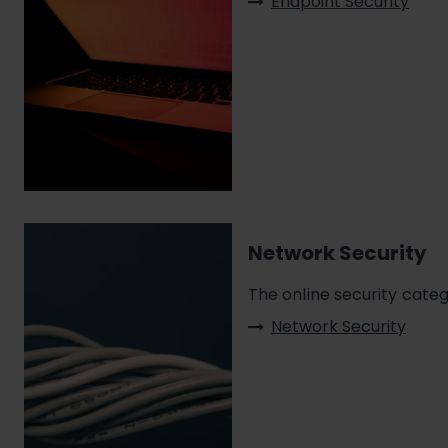
Endpoint Security
Network Security
The online security cate
Network Security