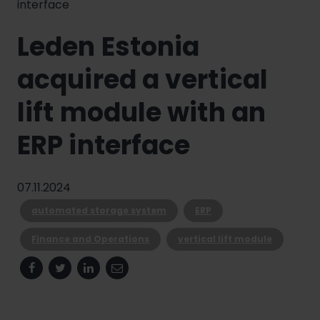
interface
Leden Estonia
acquired a vertical
lift module with an
ERP interface
07.11.2024
automated storage system
ERP
Finance and Operations
vertical lift module
Facebook
Twitter
Linkedin
Email