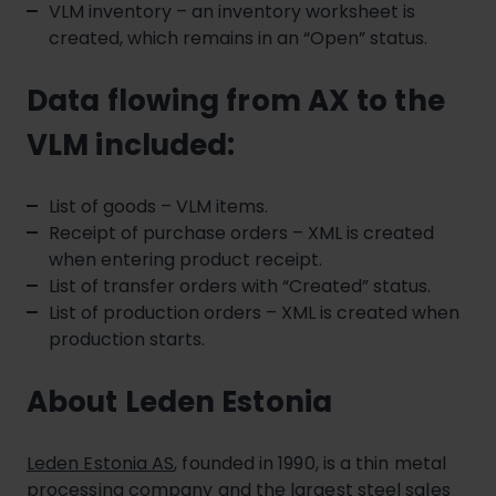
VLM inventory – an inventory worksheet is
created, which remains in an “Open” status.
Data flowing from AX to the
VLM included:
List of goods – VLM items.
Receipt of purchase orders – XML is created
when entering product receipt.
List of transfer orders with “Created” status.
List of production orders – XML is created when
production starts.
About Leden Estonia
Leden Estonia AS
, founded in 1990, is a thin metal
processing company and the largest steel sales