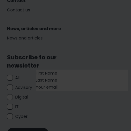
Contact
Contact us
News, articles and more
News and articles
Subscribe to our
newsletter
All
Advisory
Digital
IT
Cyber: