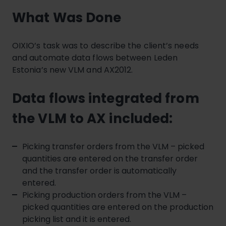
What Was Done
OIXIO’s task was to describe the client’s needs
and automate data flows between Leden
Estonia’s new VLM and AX2012.
Data flows integrated from
the VLM to AX included:
Picking transfer orders from the VLM – picked
quantities are entered on the transfer order
and the transfer order is automatically
entered.
Picking production orders from the VLM –
picked quantities are entered on the production
picking list and it is entered.