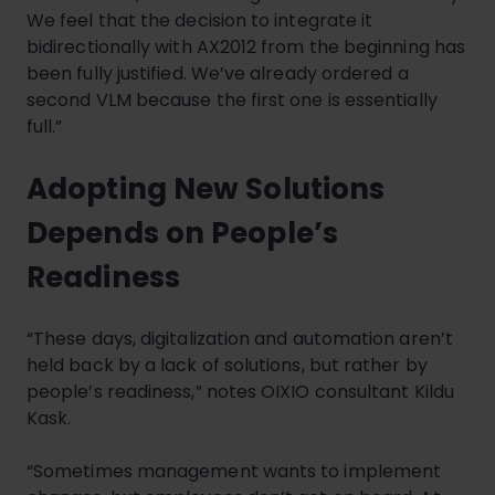
We feel that the decision to integrate it
bidirectionally with AX2012 from the beginning has
been fully justified. We’ve already ordered a
second VLM because the first one is essentially
full.”
Adopting New Solutions
Depends on People’s
Readiness
“These days, digitalization and automation aren’t
held back by a lack of solutions, but rather by
people’s readiness,” notes OIXIO consultant Kildu
Kask.
“Sometimes management wants to implement