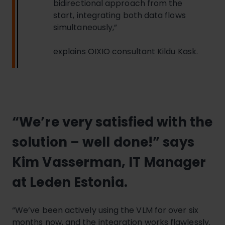
bidirectional approach from the
start, integrating both data flows
simultaneously,”
explains OIXIO consultant Kildu Kask.
“We’re very satisfied with the
solution – well done!” says
Kim Vasserman, IT Manager
at Leden Estonia.
“We’ve been actively using the VLM for over six
months now, and the integration works flawlessly.