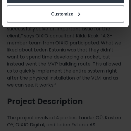
currently waiting for our next VLM, which should
arrive this summer.”
Customize
“The project was exciting, and we’re glad we could
successfully solve an important issue for the
client,” says OIXIO consultant Kildu Kask. “A 3-
member team from OIXIO participated. What we
liked about Leden Estonia was that they didn’t
want to spend time developing a rocket, but
instead went the MVP building route. This allowed
us to quickly implement the entire system right
after the physical installation of the VLM, and as
we can see, it works.”
Project Description
The project involved 4 parties: Laadur OÜ, Kasten
OY, OIXIO Digital, and Leden Estonia AS.