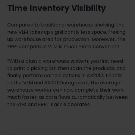
Time Inventory Visibility
Compared to traditional warehouse shelving, the
new VLM takes up significantly less space, freeing
up warehouse area for production. Moreover, the
ERP-compatible VLM is much more convenient.
“With a classic warehouse system, you first need
to print a picking list, then scan the products, and
finally perform certain actions in AX2012. Thanks
to the VLM and AX2012 integration, the average
warehouse worker can now complete their work
much faster, as data flows automatically between
the VLM and ERP,” Kask elaborates.