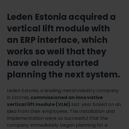
Leden Estonia acquired a
vertical lift module with
an ERP interface, which
works so well that they
have already started
planning the next system.
Leden Estonia, a leading metal industry company
in Estonia,
commissioned an innovative
vertical lift module (VLM)
last year based on an
idea from their employees. The installation and
implementation were so successful that the
company immediately began planning for a