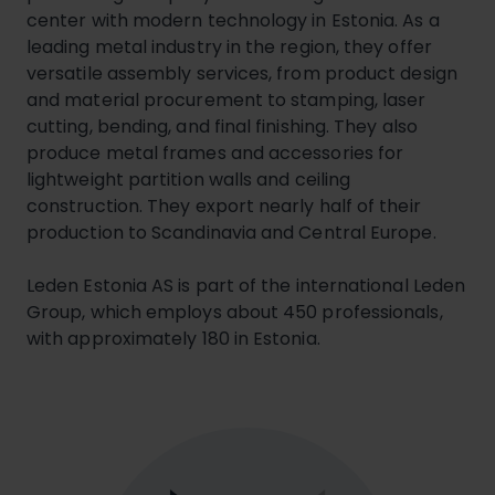
center with modern technology in Estonia. As a
leading metal industry in the region, they offer
versatile assembly services, from product design
and material procurement to stamping, laser
cutting, bending, and final finishing. They also
produce metal frames and accessories for
lightweight partition walls and ceiling
construction. They export nearly half of their
production to Scandinavia and Central Europe.
Leden Estonia AS is part of the international Leden
Group, which employs about 450 professionals,
with approximately 180 in Estonia.