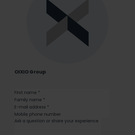
OIXIO Group