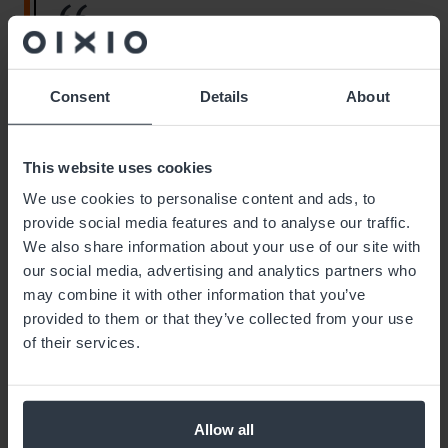
“Implementing the VLM supports our
goal of moving towards assembling
increasingly complex end products,”
Consent
Details
About
says Marko Mänd, Development
Manager at Leden Estonia.
This website uses cookies
We use cookies to personalise content and ads, to
provide social media features and to analyse our traffic.
We also share information about your use of our site with
our social media, advertising and analytics partners who
“Thanks to the new solution, the workload for
may combine it with other information that you’ve
picking is lower, and we don’t need to hire
provided to them or that they’ve collected from your use
additional warehouse staff as volume grows. The
of their services.
VLM also helps manage inventory levels more
accurately, as we always have an overview of the
warehouse. This results in fewer production
stoppages and improved picking accuracy. We’re
Allow all