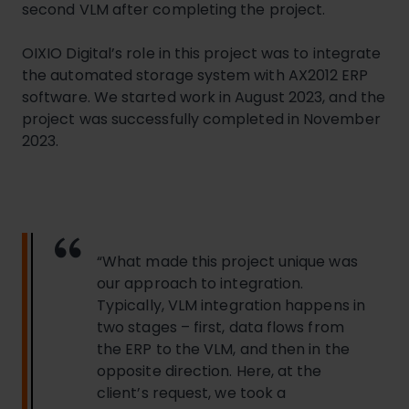
second VLM after completing the project.
OIXIO Digital’s role in this project was to integrate
the automated storage system with AX2012 ERP
software. We started work in August 2023, and the
project was successfully completed in November
2023.
“What made this project unique was
our approach to integration.
Typically, VLM integration happens in
two stages – first, data flows from
the ERP to the VLM, and then in the
opposite direction. Here, at the
client’s request, we took a