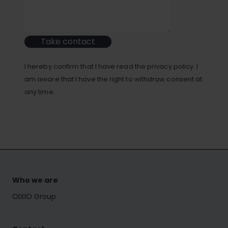
Take contact
I hereby confirm that I have read the privacy policy. I
am aware that I have the right to withdraw consent at
any time.
Who we are
OIXIO Group