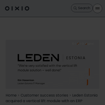
Search
Home
>
Customer success stories
>
Leden Estonia
acquired a vertical lift module with an ERP