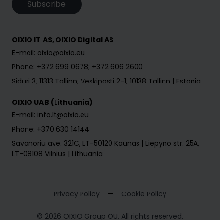
Subscribe
OIXIO IT AS, OIXIO Digital AS
E-mail: oixio@oixio.eu
Phone: +372 699 0678; +372 606 2600
Siduri 3, 11313 Tallinn; Veskiposti 2-1, 10138 Tallinn | Estonia
OIXIO UAB (Lithuania)
E-mail: info.lt@oixio.eu
Phone: +370 630 14144
Savanoriu ave. 321C, LT-50120 Kaunas | Liepyno str. 25A,
LT-08108 Vilnius | Lithuania
Privacy Policy
Cookie Policy
© 2026 OIXIO Group OÜ. All rights reserved.