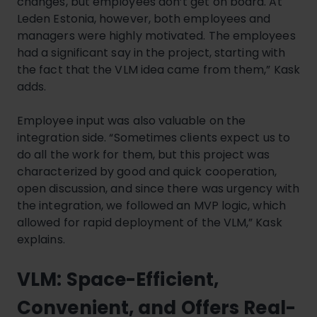
changes, but employees don’t get on board. At
Leden Estonia, however, both employees and
managers were highly motivated. The employees
had a significant say in the project, starting with
the fact that the VLM idea came from them,” Kask
adds.
Employee input was also valuable on the
integration side. “Sometimes clients expect us to
do all the work for them, but this project was
characterized by good and quick cooperation,
open discussion, and since there was urgency with
the integration, we followed an MVP logic, which
allowed for rapid deployment of the VLM,” Kask
explains.
VLM: Space-Efficient,
Convenient, and Offers Real-